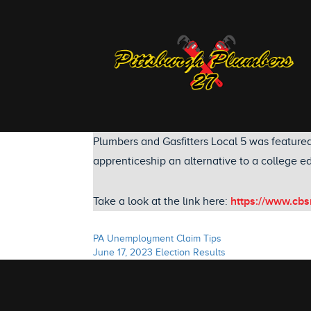
Plumbers and Gasfitters Local 5 was feature
apprenticeship an alternative to a college ed
https://www.cbs
Take a look at the link here:
PA Unemployment Claim Tips
June 17, 2023 Election Results
Post
navigation