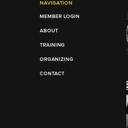
NAVIGATION
MEMBER LOGIN
ABOUT
TRAINING
ORGANIZING
CONTACT