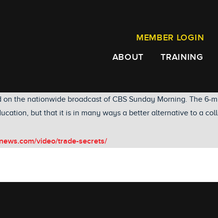
MEMBER LOGIN
ABOUT
TRAINING
d on the nationwide broadcast of CBS Sunday Morning. The 6-mi
ucation, but that it is in many ways a better alternative to a co
news.com/video/trade-secrets/