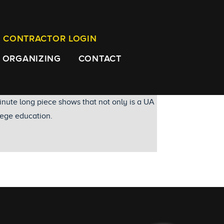
CONTRACTOR LOGIN
ORGANIZING
CONTACT
nute long piece shows that not only is a UA
llege education.