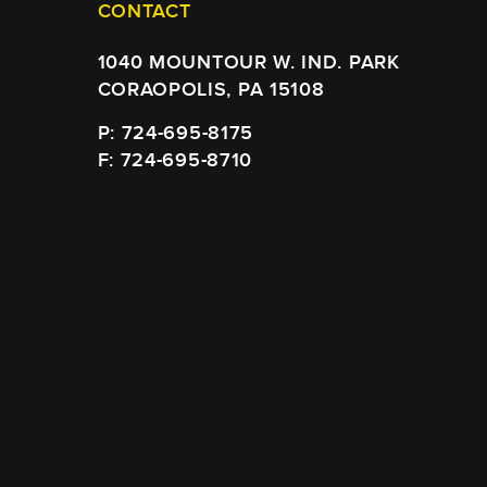
CONTACT
1040 MOUNTOUR W. IND. PARK
CORAOPOLIS, PA 15108
P: 724-695-8175
F: 724-695-8710