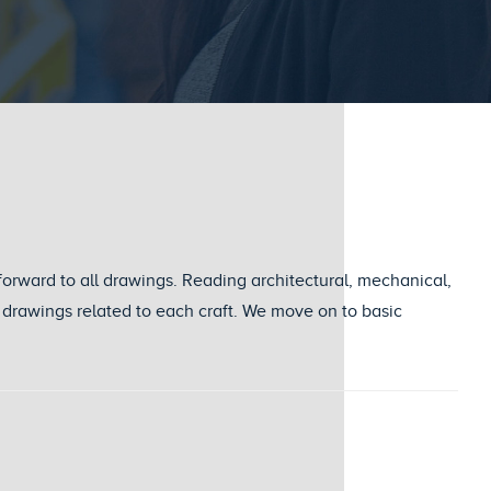
forward to all drawings. Reading architectural, mechanical,
ail drawings related to each craft. We move on to basic