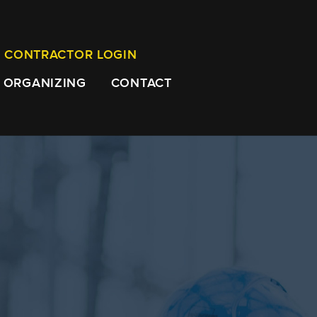
CONTRACTOR LOGIN
ORGANIZING
CONTACT