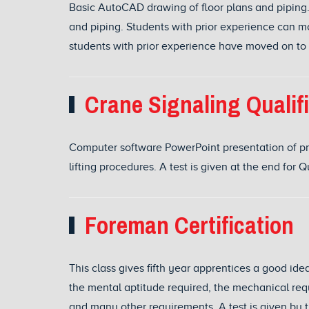
Basic AutoCAD drawing of floor plans and piping.
and piping. Students with prior experience can 
students with prior experience have moved on to dr
Crane Signaling Qualif
Computer software PowerPoint presentation of pr
lifting procedures. A test is given at the end for Q
Foreman Certification
This class gives fifth year apprentices a good ide
the mental aptitude required, the mechanical req
and many other requirements. A test is given by t