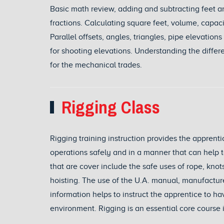
Basic math review, adding and subtracting feet an
fractions. Calculating square feet, volume, capac
Parallel offsets, angles, triangles, pipe elevatio
for shooting elevations. Understanding the diff
for the mechanical trades.
Rigging Class
Rigging training instruction provides the apprent
operations safely and in a manner that can help t
that are cover include the safe uses of rope, knots
hoisting. The use of the U.A. manual, manufacture
information helps to instruct the apprentice to 
environment. Rigging is an essential core course in