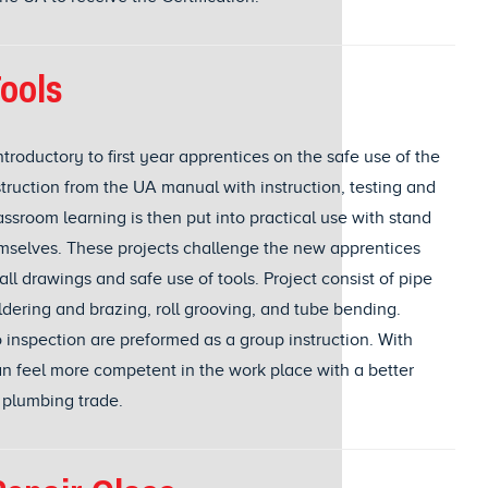
ools
troductory to first year apprentices on the safe use of the
nstruction from the UA manual with instruction, testing and
ssroom learning is then put into practical use with stand
emselves. These projects challenge the new apprentices
l drawings and safe use of tools. Project consist of pipe
ldering and brazing, roll grooving, and tube bending.
o inspection are preformed as a group instruction. With
an feel more competent in the work place with a better
 plumbing trade.