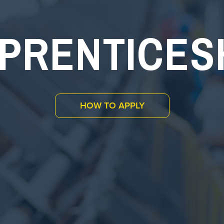
PRENTICES
HOW TO APPLY