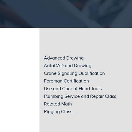
Advanced Drawing
AutoCAD and Drawing
Crane Signaling Qualification
Foreman Certification
Use and Care of Hand Tools
Plumbing Service and Repair Class
Related Math
Rigging Class