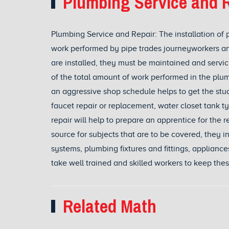
Plumbing Service and R
Plumbing Service and Repair: The installation of 
work performed by pipe trades journeyworkers an
are installed, they must be maintained and serv
of the total amount of work performed in the plum
an aggressive shop schedule helps to get the stude
faucet repair or replacement, water closet tank 
repair will help to prepare an apprentice for the 
source for subjects that are to be covered, they i
systems, plumbing fixtures and fittings, applianc
take well trained and skilled workers to keep the
Related Math