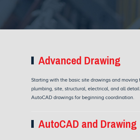
Advanced Drawing
Starting with the basic site drawings and moving 
plumbing, site, structural, electrical, and all det
AutoCAD drawings for beginning coordination.
AutoCAD and Drawing