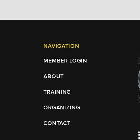
NAVIGATION
MEMBER LOGIN
ABOUT
TRAINING
ORGANIZING
CONTACT