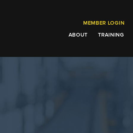
MEMBER LOGIN
ABOUT
TRAINING