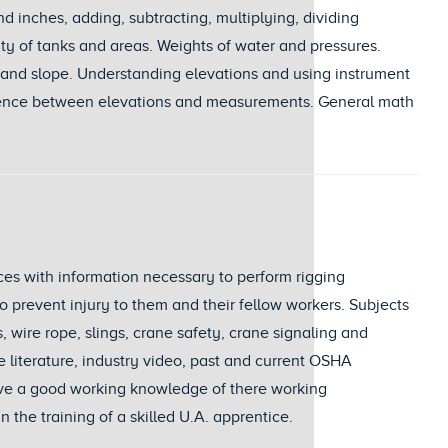
d inches, adding, subtracting, multiplying, dividing
ity of tanks and areas. Weights of water and pressures.
ns and slope. Understanding elevations and using instrument
erence between elevations and measurements. General math
ices with information necessary to perform rigging
o prevent injury to them and their fellow workers. Subjects
, wire rope, slings, crane safety, crane signaling and
 literature, industry video, past and current OSHA
have a good working knowledge of there working
 the training of a skilled U.A. apprentice.