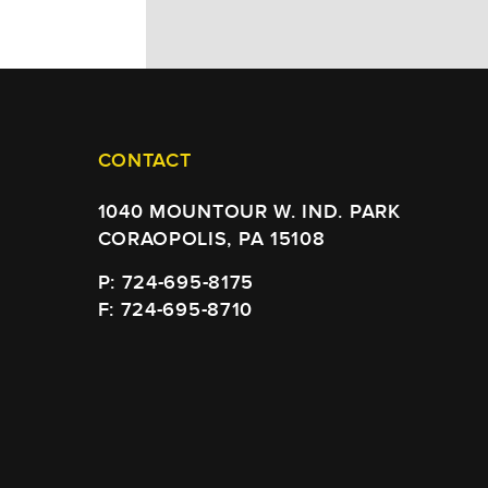
CONTACT
1040 MOUNTOUR W. IND. PARK
CORAOPOLIS, PA 15108
P: 724-695-8175
F: 724-695-8710