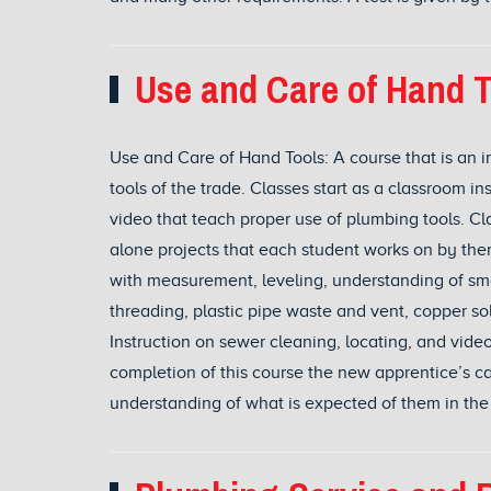
Use and Care of Hand T
Use and Care of Hand Tools: A course that is an in
tools of the trade. Classes start as a classroom i
video that teach proper use of plumbing tools. Cla
alone projects that each student works on by th
with measurement, leveling, understanding of smal
threading, plastic pipe waste and vent, copper so
Instruction on sewer cleaning, locating, and vide
completion of this course the new apprentice’s c
understanding of what is expected of them in the