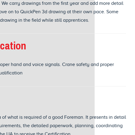
 We carry drawings from the first year and add more detail
move on to QuickPen 3d drawing at their own pace. Some
awing in the field while still apprentices.
ication
oper hand and voice signals. Crane safety and proper
ualification
a of what is required of a good Foreman. It presents in detail
uirements, the detailed paperwork, planning, coordinating
he UA to receive the Certification.