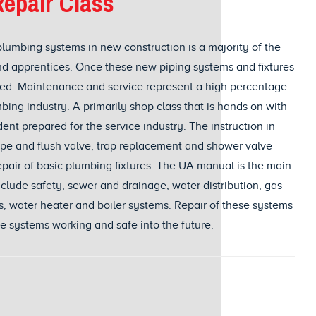
epair Class
plumbing systems in new construction is a majority of the
d apprentices. Once these new piping systems and fixtures
iced. Maintenance and service represent a high percentage
bing industry. A primarily shop class that is hands on with
nt prepared for the service industry. The instruction in
type and flush valve, trap replacement and shower valve
repair of basic plumbing fixtures. The UA manual is the main
nclude safety, sewer and drainage, water distribution, gas
es, water heater and boiler systems. Repair of these systems
se systems working and safe into the future.