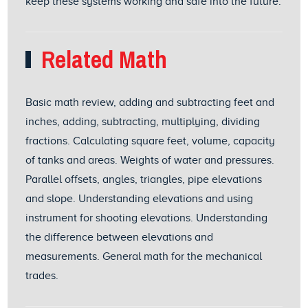
keep these systems working and safe into the future.
Related Math
Basic math review, adding and subtracting feet and
inches, adding, subtracting, multiplying, dividing
fractions. Calculating square feet, volume, capacity
of tanks and areas. Weights of water and pressures.
Parallel offsets, angles, triangles, pipe elevations
and slope. Understanding elevations and using
instrument for shooting elevations. Understanding
the difference between elevations and
measurements. General math for the mechanical
trades.