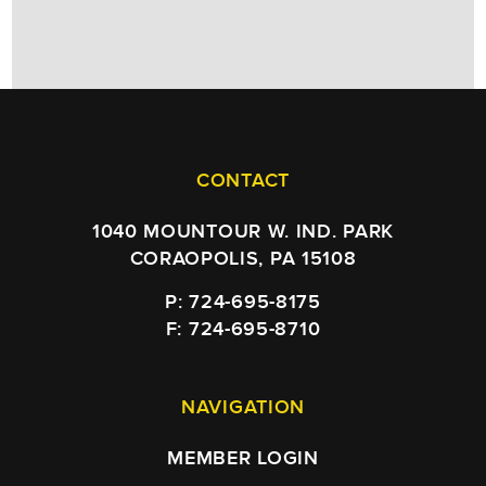
CONTACT
1040 MOUNTOUR W. IND. PARK
CORAOPOLIS, PA 15108
P: 724-695-8175
F: 724-695-8710
NAVIGATION
MEMBER LOGIN