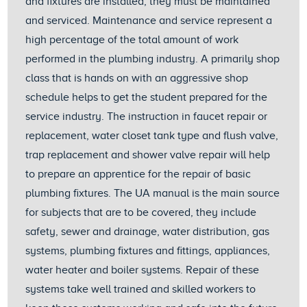
and fixtures are installed, they must be maintained
and serviced. Maintenance and service represent a
high percentage of the total amount of work
performed in the plumbing industry. A primarily shop
class that is hands on with an aggressive shop
schedule helps to get the student prepared for the
service industry. The instruction in faucet repair or
replacement, water closet tank type and flush valve,
trap replacement and shower valve repair will help
to prepare an apprentice for the repair of basic
plumbing fixtures. The UA manual is the main source
for subjects that are to be covered, they include
safety, sewer and drainage, water distribution, gas
systems, plumbing fixtures and fittings, appliances,
water heater and boiler systems. Repair of these
systems take well trained and skilled workers to