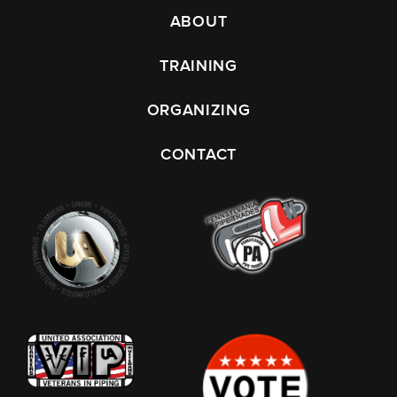
ABOUT
TRAINING
ORGANIZING
CONTACT