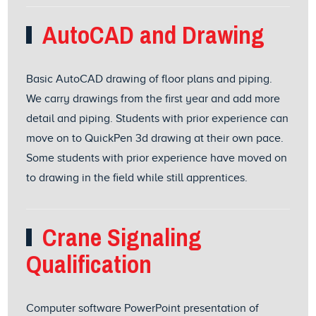
AutoCAD and Drawing
Basic AutoCAD drawing of floor plans and piping.
We carry drawings from the first year and add more
detail and piping. Students with prior experience can
move on to QuickPen 3d drawing at their own pace.
Some students with prior experience have moved on
to drawing in the field while still apprentices.
Crane Signaling
Qualification
Computer software PowerPoint presentation of