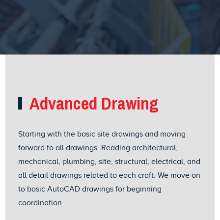
Advanced Drawing
Starting with the basic site drawings and moving
forward to all drawings. Reading architectural,
mechanical, plumbing, site, structural, electrical, and
all detail drawings related to each craft. We move on
to basic AutoCAD drawings for beginning
coordination.