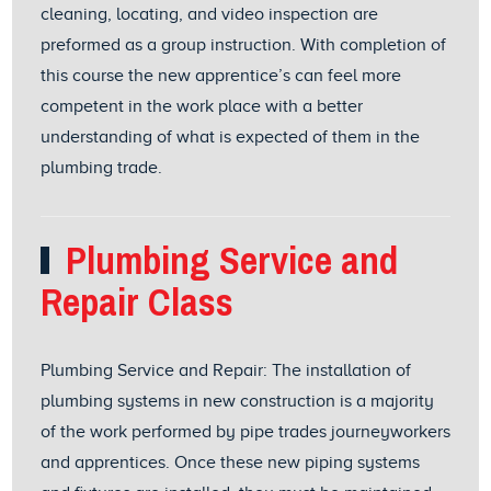
cleaning, locating, and video inspection are
preformed as a group instruction. With completion of
this course the new apprentice’s can feel more
competent in the work place with a better
understanding of what is expected of them in the
plumbing trade.
Plumbing Service and
Repair Class
Plumbing Service and Repair: The installation of
plumbing systems in new construction is a majority
of the work performed by pipe trades journeyworkers
and apprentices. Once these new piping systems