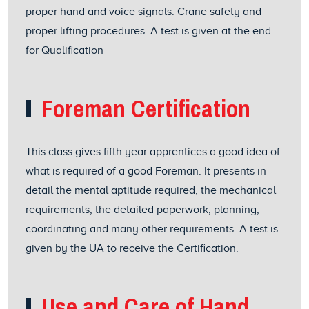
proper hand and voice signals. Crane safety and
proper lifting procedures. A test is given at the end
for Qualification
Foreman Certification
This class gives fifth year apprentices a good idea of
what is required of a good Foreman. It presents in
detail the mental aptitude required, the mechanical
requirements, the detailed paperwork, planning,
coordinating and many other requirements. A test is
given by the UA to receive the Certification.
Use and Care of Hand