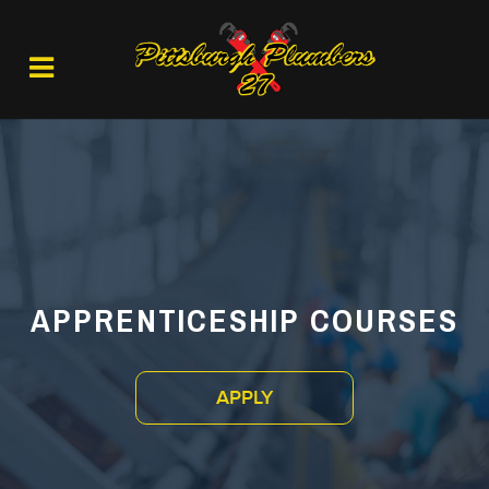
APPRENTICESHIP COURSES
APPLY