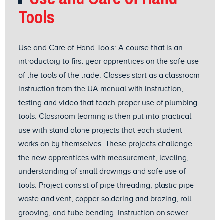
Tools
Use and Care of Hand Tools: A course that is an
introductory to first year apprentices on the safe use
of the tools of the trade. Classes start as a classroom
instruction from the UA manual with instruction,
testing and video that teach proper use of plumbing
tools. Classroom learning is then put into practical
use with stand alone projects that each student
works on by themselves. These projects challenge
the new apprentices with measurement, leveling,
understanding of small drawings and safe use of
tools. Project consist of pipe threading, plastic pipe
waste and vent, copper soldering and brazing, roll
grooving, and tube bending. Instruction on sewer