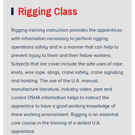
Rigging Class
Rigging training instruction provides the apprentices
with information necessary to perform rigging
operations safely and in a manner that can help to
prevent injury to them and their fellow workers.
Subjects that are cover include the safe uses of rope,
knots, wire rope, slings, crane safety, crane signaling
and hoisting. The use of the U.A. manual,
manufacture literature, industry video, past and
current OSHA information helps to instruct the
apprentice to have a good working knowledge of
there working environment. Rigging is an essential
core course in the training of a skilled U.A.
apprentice.