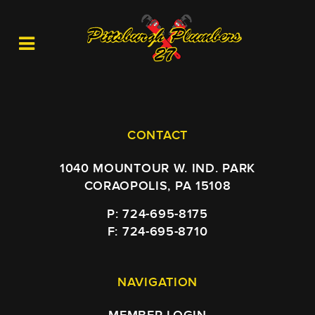
CONTACT
1040 MOUNTOUR W. IND. PARK
CORAOPOLIS, PA 15108
P: 724-695-8175
F: 724-695-8710
NAVIGATION