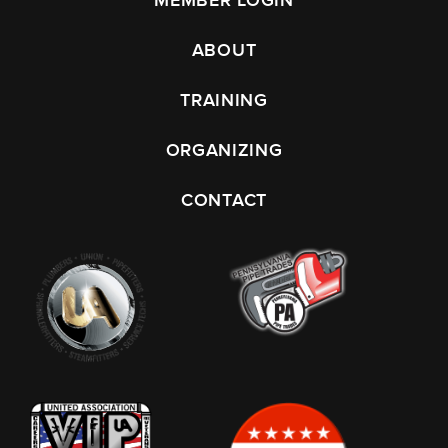
MEMBER LOGIN
ABOUT
TRAINING
ORGANIZING
CONTACT